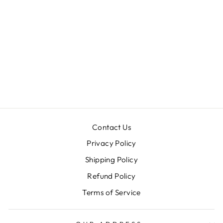
MASOOM
JACKET
LEHENGA SET
Rs. 98,900.00
Contact Us
Privacy Policy
Shipping Policy
Refund Policy
Terms of Service