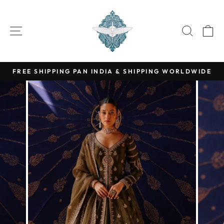
Skip
Read
to
SITE NAVIGATION
SEARC
C
the
content
Privacy
Policy
FREE SHIPPING PAN INDIA & SHIPPING WORLDWIDE
Pause
slideshow