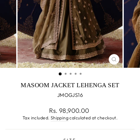
CLOSE
(ESC)
MASOOM JACKET LEHENGA SET
JMOGJS16
Regular
Rs. 98,900.00
price
Tax included.
Shipping
calculated at checkout.