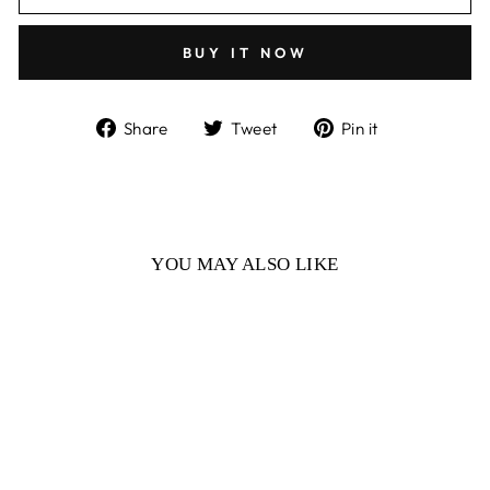
BUY IT NOW
Share
Tweet
Pin
Share
Tweet
Pin it
on
on
on
Facebook
Twitter
Pinterest
YOU MAY ALSO LIKE