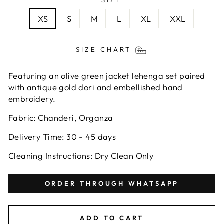
SIZE
XS
S
M
L
XL
XXL
SIZE CHART
Featuring an olive green
jacket lehenga
set
paired
with antique gold dori and embellished hand
embroidery.
Fabric:
Chanderi, Organza
Delivery Time: 30 - 45 days
Cleaning Instructions: Dry Clean Only
ORDER THROUGH WHATSAPP
ADD TO CART