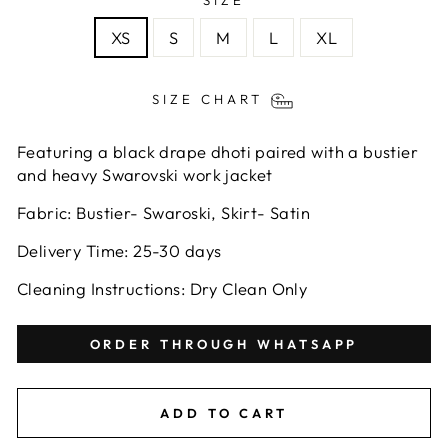
SIZE
XS
S
M
L
XL
SIZE CHART
Featuring a black drape dhoti paired with a bustier
and heavy Swarovski work jacket
Fabric: Bustier- Swaroski, Skirt- Satin
Delivery Time:
25-30
days
Cleaning Instructions: Dry Clean Only
ORDER THROUGH WHATSAPP
ADD TO CART