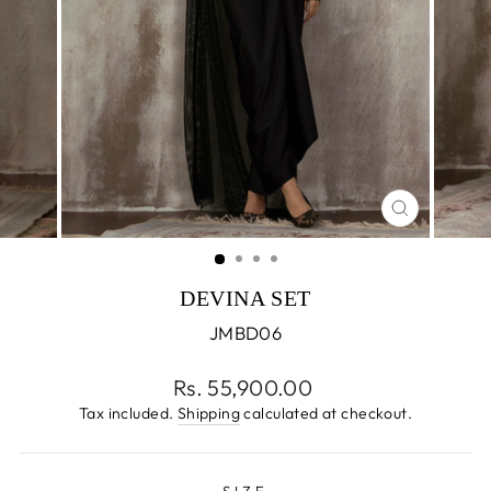
CLOSE
(ESC)
DEVINA SET
JMBD06
Regular
Rs. 55,900.00
price
Tax included.
Shipping
calculated at checkout.