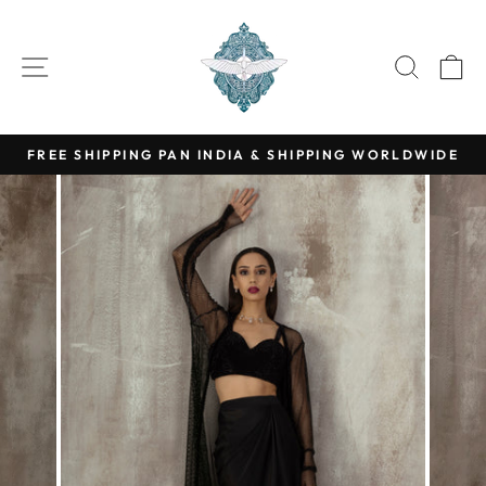
Skip
Read
to
SITE NAVIGATION
SEARC
C
the
content
Privacy
Policy
FREE SHIPPING PAN INDIA & SHIPPING WORLDWIDE
Pause
slideshow