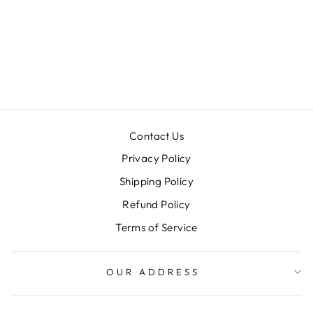
DEVINA SET
Rs. 55,900.00
Contact Us
Privacy Policy
Shipping Policy
Refund Policy
Terms of Service
OUR ADDRESS