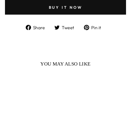
BUY IT NOW
Share
Tweet
Pin
Share
Tweet
Pin it
on
on
on
Facebook
Twitter
Pinterest
YOU MAY ALSO LIKE